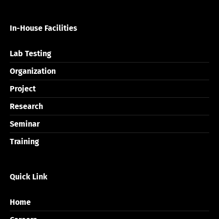
In-House Facilities
Lab Testing
Organization
Project
Research
Seminar
Training
Quick Link
Home