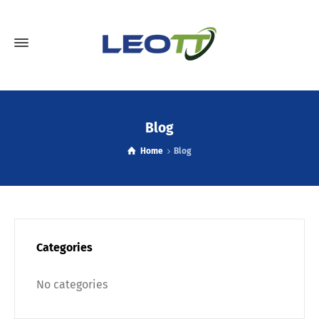
Blog
Home
Blog
Categories
No categories