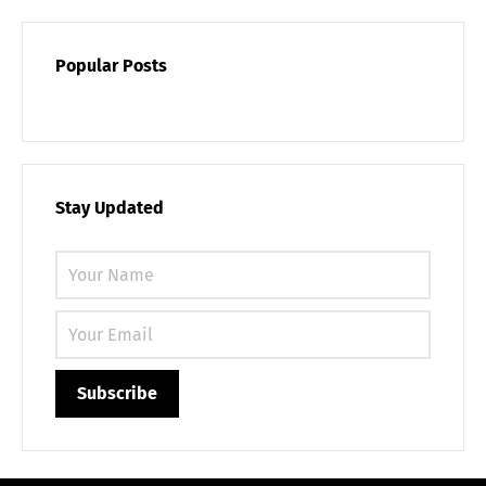
Popular Posts
Stay Updated