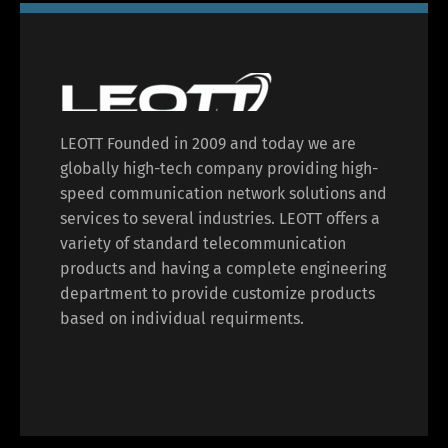
LEOTT Founded in 2009 and today we are
globally high-tech company providing high-
speed communication network solutions and
services to several industries. LEOTT offers a
variety of standard telecommunication
products and having a complete engineering
department to provide customize products
based on individual requirments.