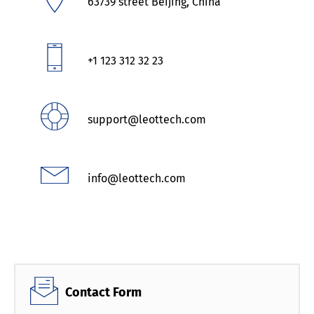
63739 street Beijing, China
+1 123 312 32 23
support@leottech.com
info@leottech.com
Contact Form