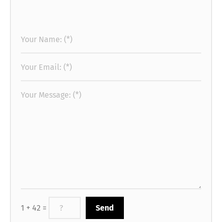
1 + 42 =