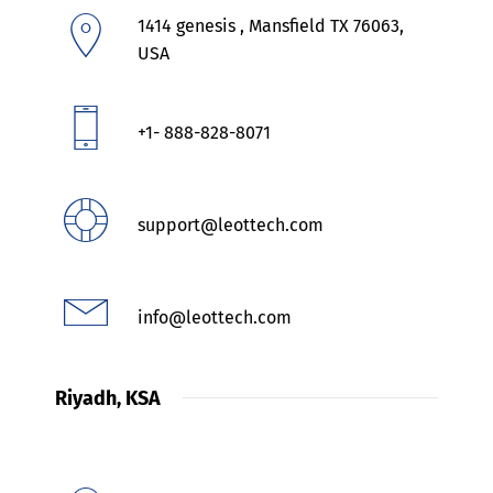
1414 genesis , Mansfield TX 76063,
USA
+1- 888-828-8071
support@leottech.com
info@leottech.com
Riyadh, KSA