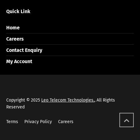
Quick Link
Home
Careers
Contact Enquiry
My Account
Copyright © 2025
Leo Telecom Technologies.
, All Rights
Reserved
Terms
Privacy Policy
Careers