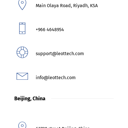
Main Olaya Road, Riyadh, KSA
+966 4648954
support@leottech.com
info@leottech.com
Beijing, China