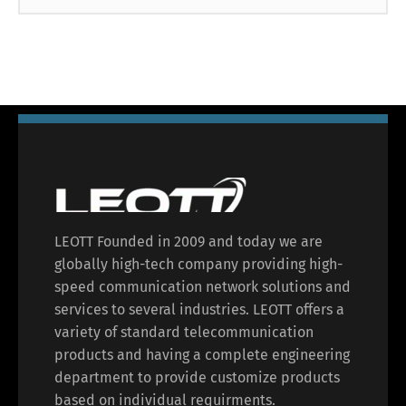
LEOTT Founded in 2009 and today we are
globally high-tech company providing high-
speed communication network solutions and
services to several industries. LEOTT offers a
variety of standard telecommunication
products and having a complete engineering
department to provide customize products
based on individual requirments.