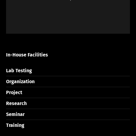
In-House Facilities
Lab Testing
Organization
Project
Research
Seminar
Training