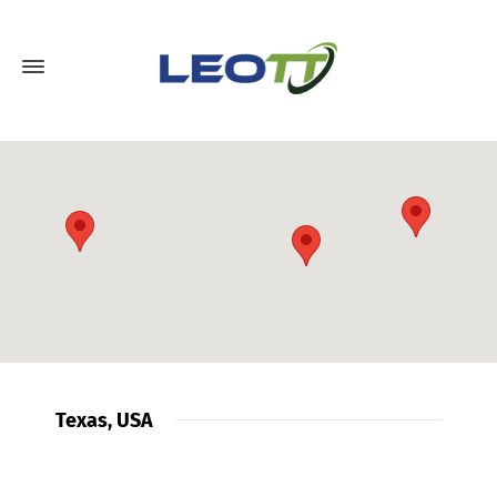
Texas, USA