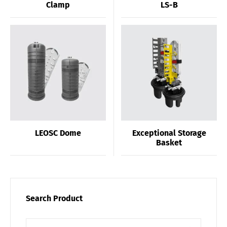
Clamp
LS-B
LEOSC Dome
Exceptional Storage
Basket
Search Product