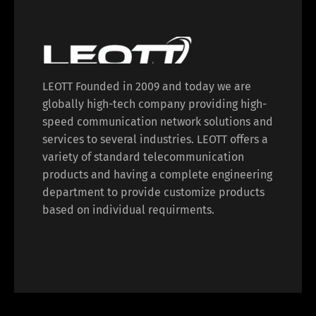
LEOTT Founded in 2009 and today we are
globally high-tech company providing high-
speed communication network solutions and
services to several industries. LEOTT offers a
variety of standard telecommunication
products and having a complete engineering
department to provide customize products
based on individual requirments.