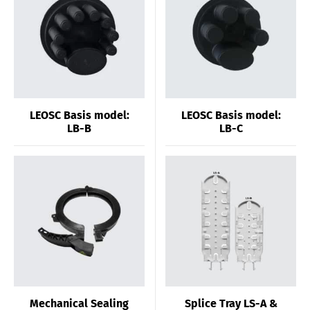
LEOSC Basis model:
LEOSC Basis model:
LB-B
LB-C
Mechanical Sealing
Splice Tray LS-A &