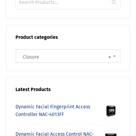
Product categories
Closure
×
Latest Products
Dynamic Facial Fingerprint Access
Controller NAC-4013FF
Dynamic Facial Access Control NAC-