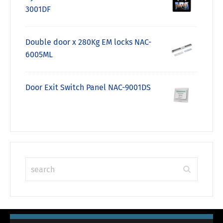
3001DF
Double door x 280Kg EM locks NAC-
6005ML
Door Exit Switch Panel NAC-9001DS