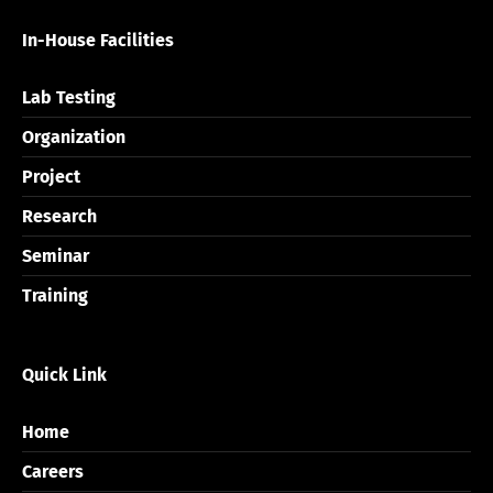
In-House Facilities
Lab Testing
Organization
Project
Research
Seminar
Training
Quick Link
Home
Careers