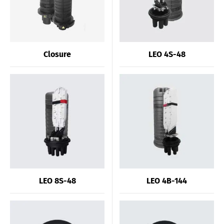
Closure
LEO 4S-48
LEO 8S-48
LEO 4B-144