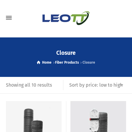
Closure
Home
Fiber Products
Closure
Sort by price: low to high
Showing all 10 results