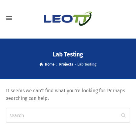
Lab Testing
Home
Projects
Lab Testing
It seems we can’t find what you’re looking for. Perhaps
searching can help.