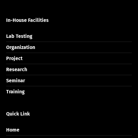
In-House Facilities
Lab Testing
Organization
Project
Research
Seminar
Training
Quick Link
Home