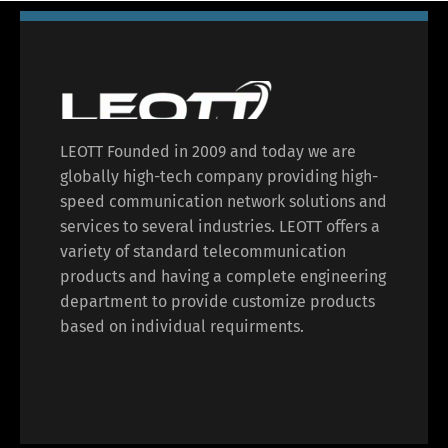
LEOTT Founded in 2009 and today we are
globally high-tech company providing high-
speed communication network solutions and
services to several industries. LEOTT offers a
variety of standard telecommunication
products and having a complete engineering
department to provide customize products
based on individual requirments.