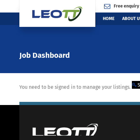
Free enquiry
HOME
ABOUT U
Job Dashboard
S
You need to be signed in to manage your listings.