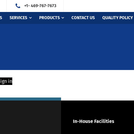
+1- 469-767-7673
S
SERVICES
PRODUCTS
CONTACT US
QUALITY POLICY
ign in
In-House Facilities