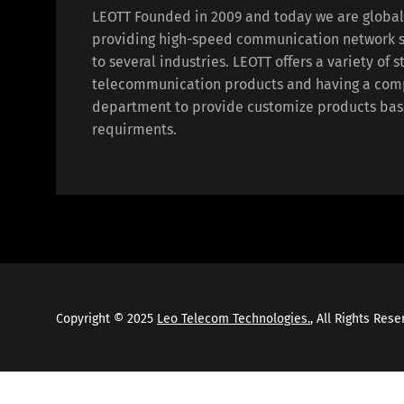
LEOTT Founded in 2009 and today we are globa
providing high-speed communication network s
to several industries. LEOTT offers a variety of 
telecommunication products and having a com
department to provide customize products bas
requirments.
Copyright © 2025
Leo Telecom Technologies.
, All Rights Res