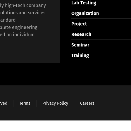
Lab Testing
lly high-tech company
olutions and services
Organization
standard
Project
plete engineering
Research
ed on individual
Seminar
Training
erved
Terms
Privacy Policy
Careers