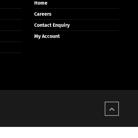
Home
Careers
Contact Enquiry
My Account