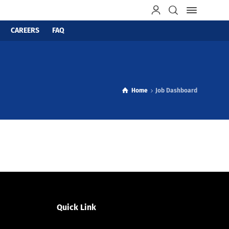
CAREERS
FAQ
Home
Job Dashboard
Quick Link