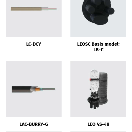
LC-DCY
LEOSC Basis model:
LB-C
LAC-BURRY-G
LEO 4S-48