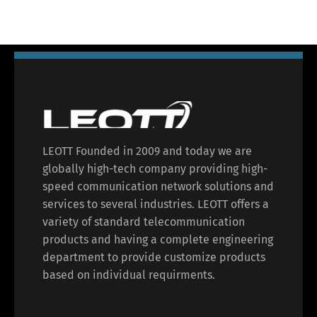
LEOTT Founded in 2009 and today we are
globally high-tech company providing high-
speed communication network solutions and
services to several industries. LEOTT offers a
variety of standard telecommunication
products and having a complete engineering
department to provide customize products
based on individual requirments.