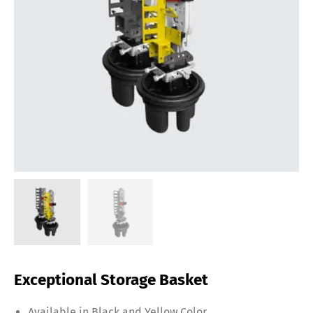
Exceptional Storage Basket
Available in Black and Yellow Color