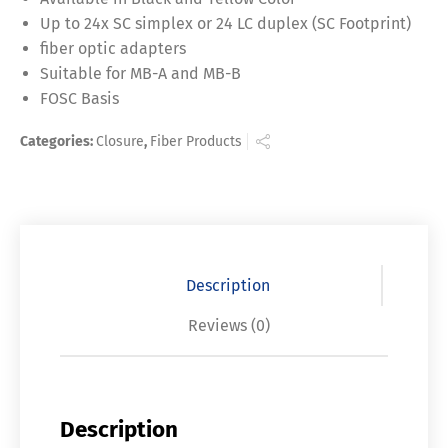
Up to 24x SC simplex or 24 LC duplex (SC Footprint)
fiber optic adapters
Suitable for MB-A and MB-B
FOSC Basis
Categories:
Closure
,
Fiber Products
Description
Reviews (0)
Description