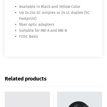
Available in Black and Yellow Color
Up to 24x SC simplex or 24 LC duplex (SC
Footprint)
fiber optic adapters
Suitable for MB-A and MB-B
FOSC Basis
Related products