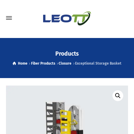
Products
Home
Fiber Products
Closure
Exceptional Storage Basket