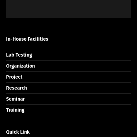
In-House Facilities
Lab Testing
Organization
Project
Research
Seminar
Training
Quick Link