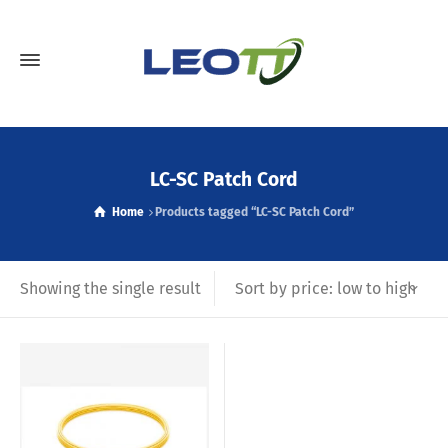
LC-SC Patch Cord
Home
Products tagged “LC-SC Patch Cord”
Sort by price: low to high
Showing the single result