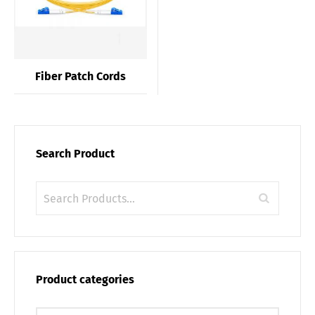
Fiber Patch Cords
Search Product
Product categories