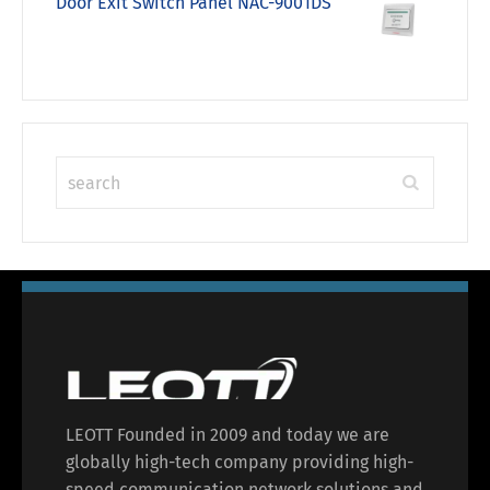
Door Exit Switch Panel NAC-9001DS
LEOTT Founded in 2009 and today we are
globally high-tech company providing high-
speed communication network solutions and