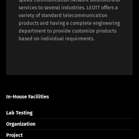
services to several industries. LEOTT offers a
variety of standard telecommunication
products and having a complete engineering
department to provide customize products
based on individual requirments.
In-House Facilities
Lab Testing
Organization
Project