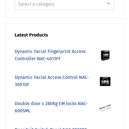
Select a category
Latest Products
Dynamic Facial Fingerprint Access
Controller NAC-4013FF
Dynamic Facial Access Control NAC-
3001DF
Double door x 280Kg EM locks NAC-
6005ML