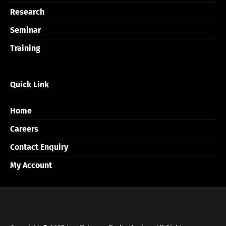
Research
Seminar
Training
Quick Link
Home
Careers
Contact Enquiry
My Account