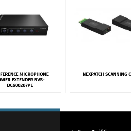
FERENCE MICROPHONE
NEXPATCH SCANNING 
OWER EXTENDER NVS-
DC600267PE