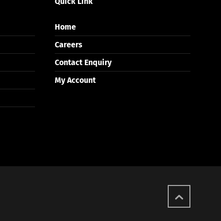
Quick Link
Home
Careers
Contact Enquiry
My Account