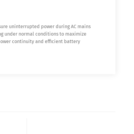
sure uninterrupted power during AC mains
ing under normal conditions to maximize
power continuity and efficient battery