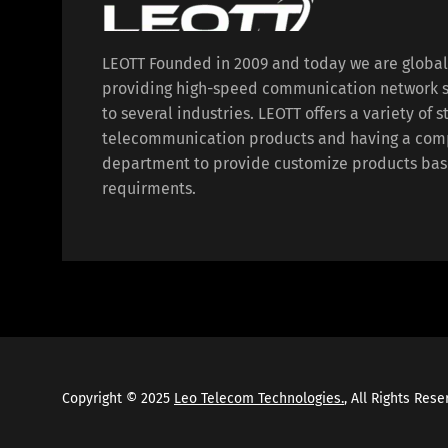
LEOTT Founded in 2009 and today we are globa
providing high-speed communication network s
to several industries. LEOTT offers a variety of 
telecommunication products and having a com
department to provide customize products bas
requirments.
Copyright © 2025
Leo Telecom Technologies.
, All Rights Res