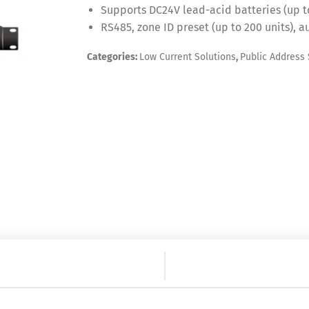
Supports DC24V lead-acid batteries (up t
RS485, zone ID preset (up to 200 units), 
Categories:
Low Current Solutions
,
Public Address