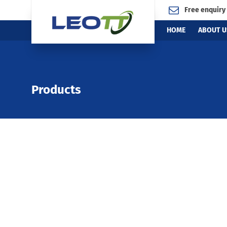
Free enquiry
HOME
ABOUT U
Products