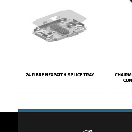
24 FIBRE NEXPATCH SPLICE TRAY
CHAIRM
CON