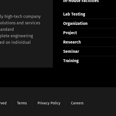
In-House Facilities
Lab Testing
lly high-tech company
olutions and services
Organization
standard
Project
plete engineering
Research
ed on individual
Seminar
Training
erved
Terms
Privacy Policy
Careers