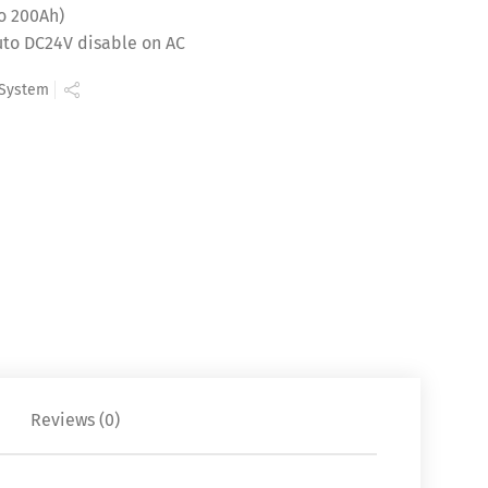
o 200Ah)
auto DC24V disable on AC
 System
Reviews (0)