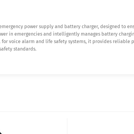
 emergency power supply and battery charger, designed to en
power in emergencies and intelligently manages battery charg
for voice alarm and life safety systems, it provides reliable 
afety standards.