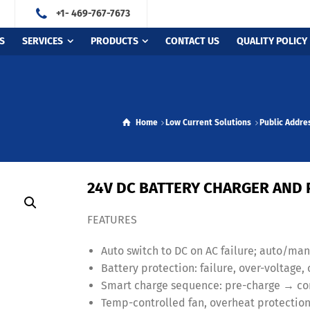
+1- 469-767-7673
S
SERVICES
PRODUCTS
CONTACT US
QUALITY POLICY
Home
Low Current Solutions
Public Addre
24V DC BATTERY CHARGER AND
FEATURES
Auto switch to DC on AC failure; auto/m
Battery protection: failure, over-voltage
Smart charge sequence: pre-charge → con
Temp-controlled fan, overheat protection