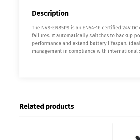
Description
The NVS-EN85PS is an EN54-16 certified 24V DC
failures. It automatically switches to backup 
performance and extend battery lifespan. Ideal 
management in compliance with international s
Related products