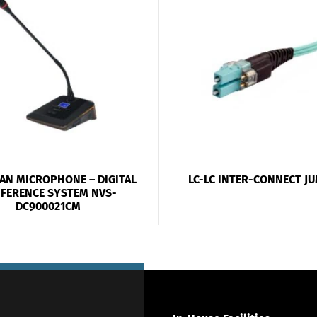
AN MICROPHONE – DIGITAL
LC-LC INTER-CONNECT J
FERENCE SYSTEM NVS-
DC900021CM