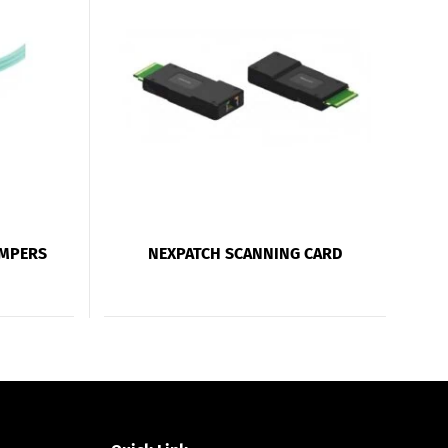
UMPERS
NEXPATCH SCANNING CARD