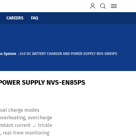
CAREERS
FAQ
ss System
24V DC BATTERY CHARGER AND POWER SUPPLY NVS-EN85PS
 POWER SUPPLY NVS-EN85PS
anual charge modes
, overheating, overcharge
stant current → trickle
, real-time monitoring