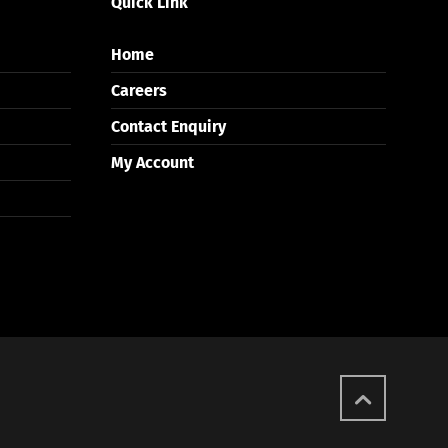
Quick Link
Home
Careers
Contact Enquiry
My Account