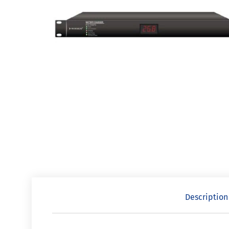
Description