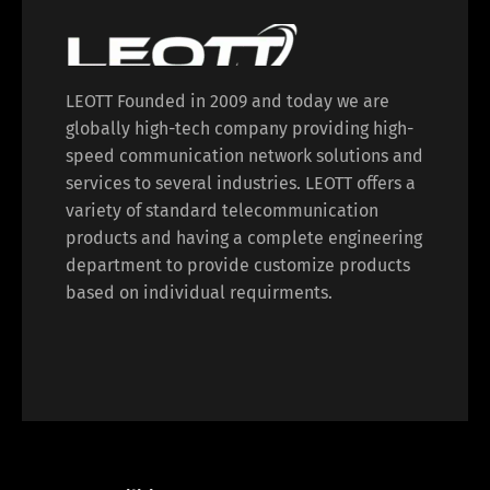
LEOTT Founded in 2009 and today we are
globally high-tech company providing high-
speed communication network solutions and
services to several industries. LEOTT offers a
variety of standard telecommunication
products and having a complete engineering
department to provide customize products
based on individual requirments.