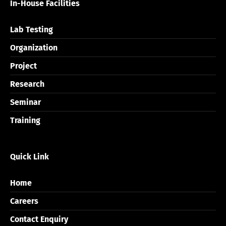
In-House Facilities
Lab Testing
Organization
Project
Research
Seminar
Training
Quick Link
Home
Careers
Contact Enquiry