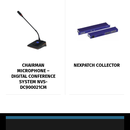
CHAIRMAN
NEXPATCH COLLECTOR
MICROPHONE –
DIGITAL CONFERENCE
SYSTEM NVS-
DC900021CM