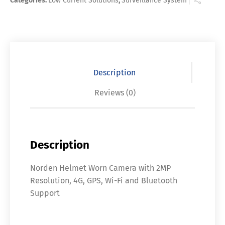
Categories:
Low Current Solutions
,
Surveillance System
Description
Reviews (0)
Description
Norden Helmet Worn Camera with 2MP
Resolution, 4G, GPS, Wi-Fi and Bluetooth
Support