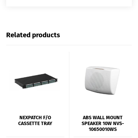
Related products
NEXPATCH F/O
ABS WALL MOUNT
CASSETTE TRAY
SPEAKER 10W NVS-
10650010WS