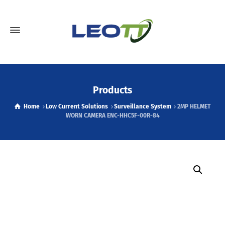
Products
Home
Low Current Solutions
Surveillance System
2MP HELMET
WORN CAMERA ENC-HHC5F-00R-84