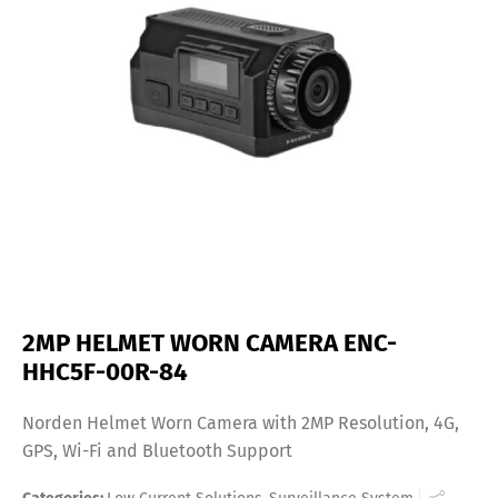
2MP HELMET WORN CAMERA ENC-
HHC5F-00R-84
Norden Helmet Worn Camera with 2MP Resolution, 4G,
GPS, Wi-Fi and Bluetooth Support