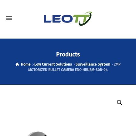
Products
Home
Low Current Solutions
Surveillance System
2MP
MOTORIZED BULLET CAMERA ENC-HBU5M-80R-94