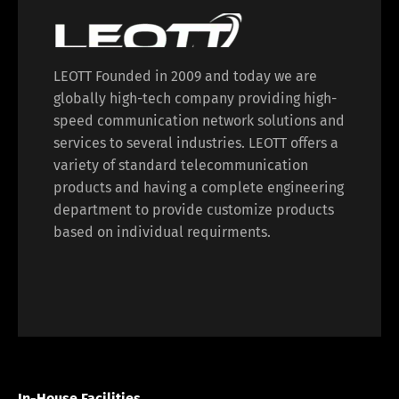
LEOTT Founded in 2009 and today we are
globally high-tech company providing high-
speed communication network solutions and
services to several industries. LEOTT offers a
variety of standard telecommunication
products and having a complete engineering
department to provide customize products
based on individual requirments.
In-House Facilities