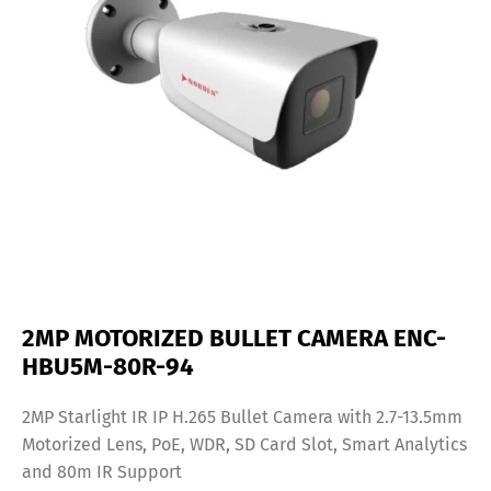
2MP MOTORIZED BULLET CAMERA ENC-
HBU5M-80R-94
2MP Starlight IR IP H.265 Bullet Camera with 2.7-13.5mm
Motorized Lens, PoE, WDR, SD Card Slot, Smart Analytics
and 80m IR Support