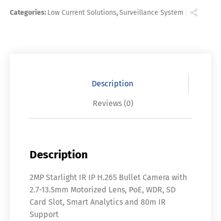
Categories:
Low Current Solutions
,
Surveillance System
Description
Reviews (0)
Description
2MP Starlight IR IP H.265 Bullet Camera with
2.7-13.5mm Motorized Lens, PoE, WDR, SD
Card Slot, Smart Analytics and 80m IR
Support