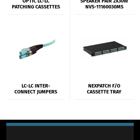
OPTIC LC-LC
SPEAKER PAIR 2X30W
PATCHING CASSETTES
NVS-11160030MS
LC-LC INTER-
NEXPATCH F/O
CONNECT JUMPERS
CASSETTE TRAY