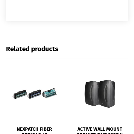
Related products
NEXPATCH FIBER
ACTIVE WALL MOUNT