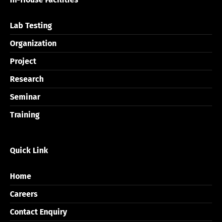
Lab Testing
Organization
Project
Research
Seminar
Training
Quick Link
Home
Careers
Contact Enquiry