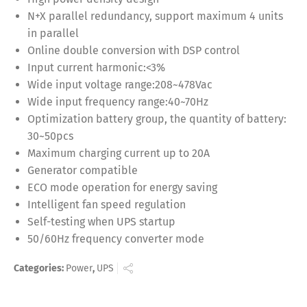
N+X parallel redundancy, support maximum 4 units
in parallel
Online double conversion with DSP control
Input current harmonic:<3%
Wide input voltage range:208~478Vac
Wide input frequency range:40~70Hz
Optimization battery group, the quantity of battery:
30~50pcs
Maximum charging current up to 20A
Generator compatible
ECO mode operation for energy saving
Intelligent fan speed regulation
Self-testing when UPS startup
50/60Hz frequency converter mode
Categories:
Power
,
UPS