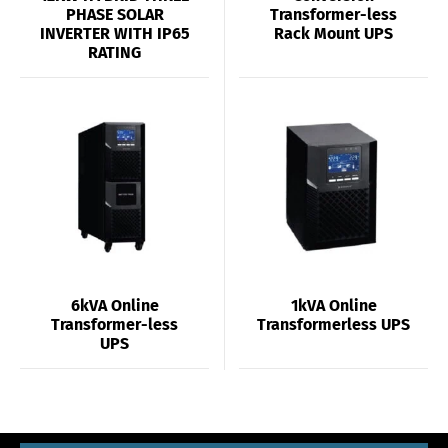
PHASE SOLAR
Transformer-less
INVERTER WITH IP65
Rack Mount UPS
RATING
6kVA Online
1kVA Online
Transformer-less
Transformerless UPS
UPS