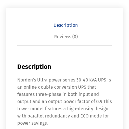
Description
Reviews (0)
Description
Norden’s Ultra power series 30-40 kVA UPS is
an online double conversion UPS that
features three-phase in both input and
output and an output power factor of 0.9 This
tower model features a high-density design
with parallel redundancy and ECO mode for
power savings.