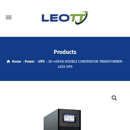
Products
Home
Power
UPS
30-40KVA DOUBLE CONVERSION TRANSFORMER-
LESS UPS