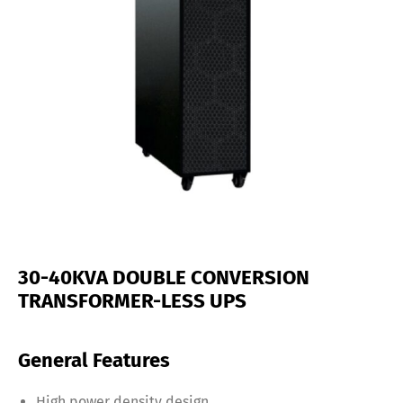
30-40KVA DOUBLE CONVERSION
TRANSFORMER-LESS UPS
General Features
High power density design