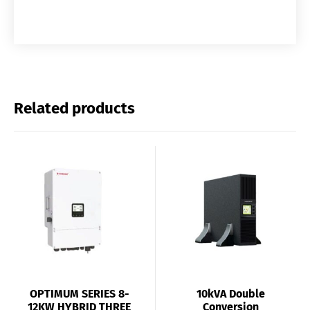
Related products
OPTIMUM SERIES 8-
10kVA Double
12KW HYBRID THREE
Conversion