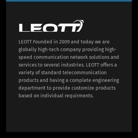
LEOTT Founded in 2009 and today we are
globally high-tech company providing high-
speed communication network solutions and
services to several industries. LEOTT offers a
variety of standard telecommunication
products and having a complete engineering
department to provide customize products
based on individual requirments.