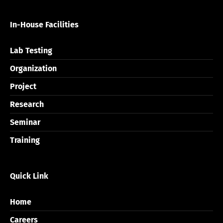
In-House Facilities
Lab Testing
Organization
Project
Research
Seminar
Training
Quick Link
Home
Careers