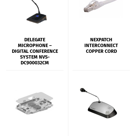
DELEGATE
NEXPATCH
MICROPHONE –
INTERCONNECT
DIGITAL CONFERENCE
COPPER CORD
SYSTEM NVS-
DC900032CM