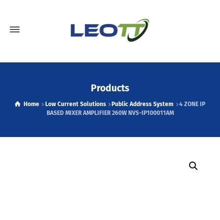
Products
Home
Low Current Solutions
Public Address System
4 ZONE IP
BASED MIXER AMPLIFIER 260W NVS-IP100011AM