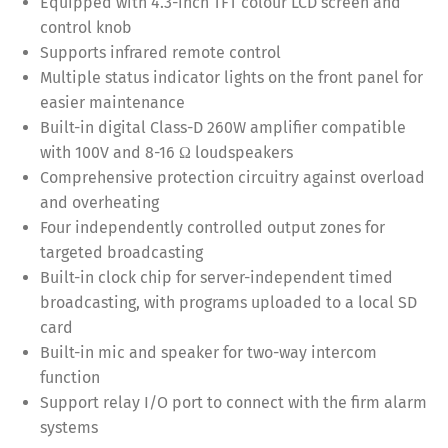
Equipped with 4.3-inch TFT colour LCD screen and
control knob
Supports infrared remote control
Multiple status indicator lights on the front panel for
easier maintenance
Built-in digital Class-D 260W amplifier compatible
with 100V and 8-16 Ω loudspeakers
Comprehensive protection circuitry against overload
and overheating
Four independently controlled output zones for
targeted broadcasting
Built-in clock chip for server-independent timed
broadcasting, with programs uploaded to a local SD
card
Built-in mic and speaker for two-way intercom
function
Support relay I/O port to connect with the firm alarm
systems