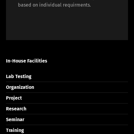
based on individual requirments.
In-House Facilities
Lab Testing
Organization
Project
Research
Seminar
Training