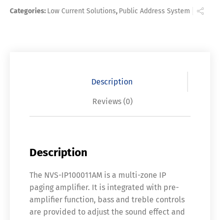
Categories:
Low Current Solutions
,
Public Address System
Description
Reviews (0)
Description
The NVS-IP100011AM is a multi-zone IP
paging amplifier. It is integrated with pre-
amplifier function, bass and treble controls
are provided to adjust the sound effect and