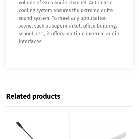
volume of each audio channel. Automatic
cooling system ensures the extreme quite
sound system. To meet any application
scene, such as supermarket, office building,
school, etc., it offers multiple external audio
interfaces.
Related products