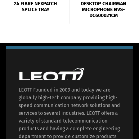
24 FIBRE NEXPATCH
DESKTOP CHAIRMAN
SPLICE TRAY
MICROPHONE NVS-
DC600021CM
LEOTT Founded in 2009 and today we are
globally high-tech company providing high-
speed communication network solutions and
services to several industries. LEOTT offers a
variety of standard telecommunication
products and having a complete engineering
department to provide customize products