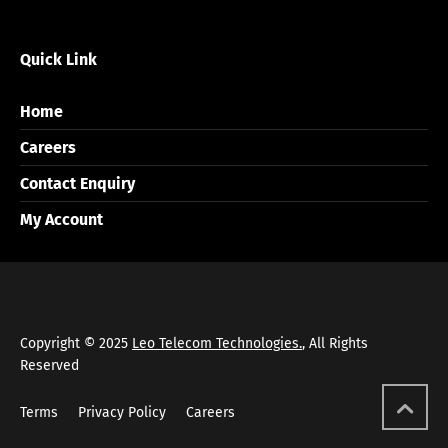
Quick Link
Home
Careers
Contact Enquiry
My Account
Copyright © 2025
Leo Telecom Technologies.
, All Rights
Reserved
Terms
Privacy Policy
Careers