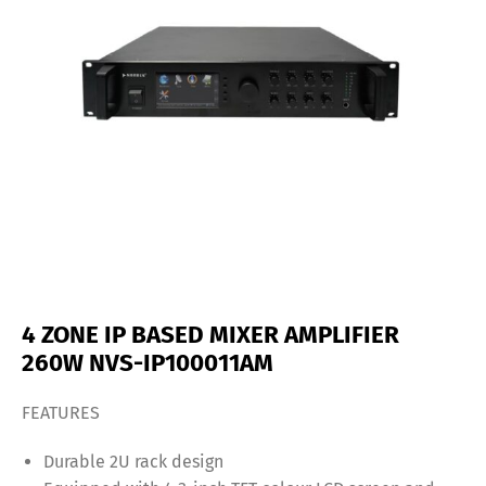
4 ZONE IP BASED MIXER AMPLIFIER
260W NVS-IP100011AM
FEATURES
Durable 2U rack design