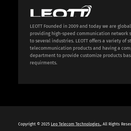
LEOTT Founded in 2009 and today we are globa
providing high-speed communication network s
to several industries. LEOTT offers a variety of 
telecommunication products and having a com
department to provide customize products bas
requirments.
Copyright © 2025
Leo Telecom Technologies.
, All Rights Res