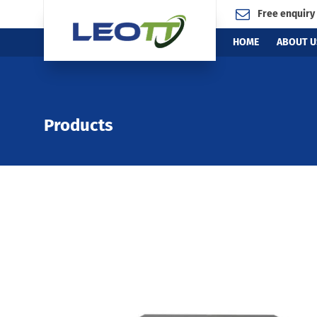
Free enquiry
HOME
ABOUT U
Products