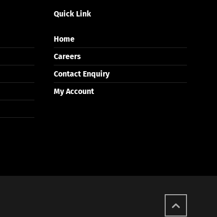
Quick Link
Home
Careers
Contact Enquiry
My Account