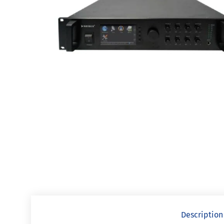
Description