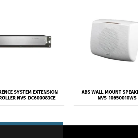
RENCE SYSTEM EXTENSION
ABS WALL MOUNT SPEAK
ROLLER NVS-DC600083CE
NVS-10650010WS