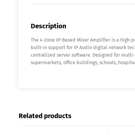
Description
The 4-Zone IP-Based Mixer Amplifier is a high-
built-in support for IP Audio digital network t
centralized server software. Designed for multi
supermarkets, office buildings, schools, hospital
Related products