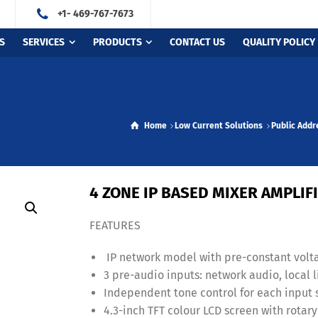
+1- 469-767-7673
S
SERVICES
PRODUCTS
CONTACT US
QUALITY POLICY
Home
Low Current Solutions
Public Add
4 ZONE IP BASED MIXER AMPLI
FEATURES
IP network model with pre-constant volta
3 pre-audio inputs: network audio, local l
Independent tone control for each input 
4.3-inch TFT colour LCD screen with rotar