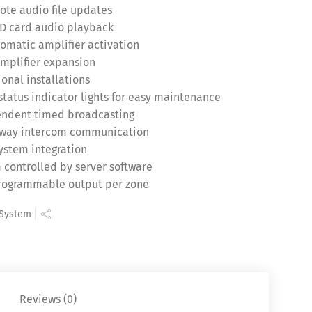
ote audio file updates
SD card audio playback
matic amplifier activation
amplifier expansion
onal installations
status indicator lights for easy maintenance
pendent timed broadcasting
o-way intercom communication
system integration
 controlled by server software
programmable output per zone
 System
Reviews (0)