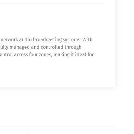
P network audio broadcasting systems. With
, fully managed and controlled through
trol across four zones, making it ideal for