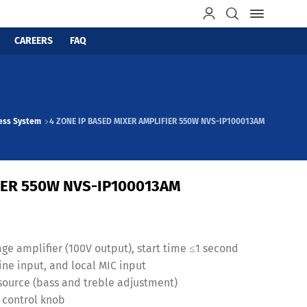
CAREERS
FAQ
ress System
4 ZONE IP BASED MIXER AMPLIFIER 550W NVS-IP100013AM
FIER 550W NVS-IP100013AM
ge amplifier (100V output), start time ≤1 second
ine input, and local MIC input
source (bass and treble adjustment)
y control knob