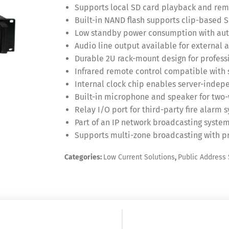
Supports local SD card playback and rem
Built-in NAND flash supports clip-based 
Low standby power consumption with auto
Audio line output available for external 
Durable 2U rack-mount design for professi
Infrared remote control compatible with 
Internal clock chip enables server-inde
Built-in microphone and speaker for tw
Relay I/O port for third-party fire alarm 
Part of an IP network broadcasting system
Supports multi-zone broadcasting with 
Categories:
Low Current Solutions
,
Public Address