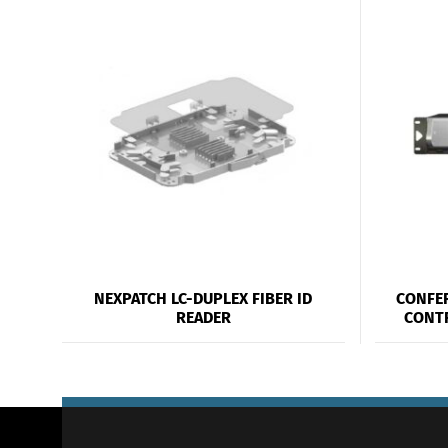
NEXPATCH LC-DUPLEX FIBER ID
CONFE
READER
CONT