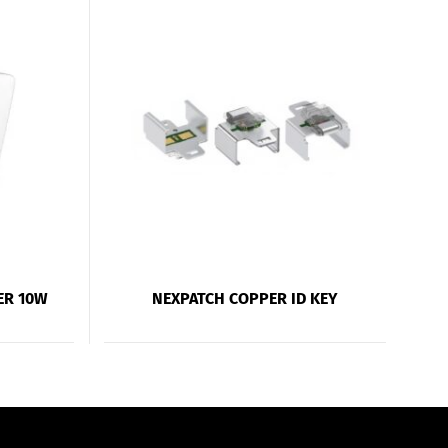
ER 10W
NEXPATCH COPPER ID KEY