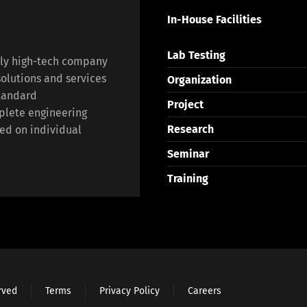
In-House Facilities
Lab Testing
lly high-tech company
olutions and services
Organization
standard
Project
plete engineering
Research
ed on individual
Seminar
Training
erved
Terms
Privacy Policy
Careers