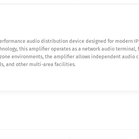
performance audio distribution device designed for modern I
echnology, this amplifier operates as a network audio terminal
-zone environments, the amplifier allows independent audio con
s, and other multi-area facilities.