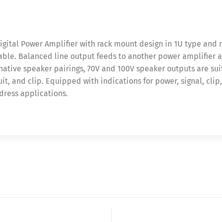
igital Power Amplifier with rack mount design in 1U type and 
le. Balanced line output feeds to another power amplifier as 
ative speaker pairings, 70V and 100V speaker outputs are sui
it, and clip. Equipped with indications for power, signal, clip
dress applications.