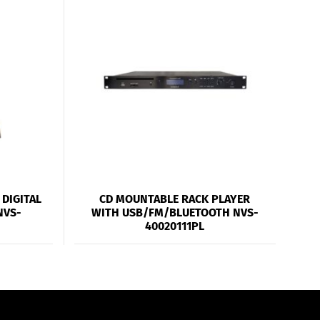
DIGITAL
CD MOUNTABLE RACK PLAYER
NVS-
WITH USB/FM/BLUETOOTH NVS-
40020111PL