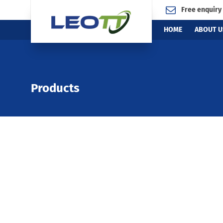
Free enquiry
HOME
ABOUT U
Products