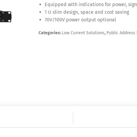
Equipped with indications for power, sign
1 U slim design, space and cost saving
70V/100V power output optional
Categories:
Low Current Solutions
,
Public Address