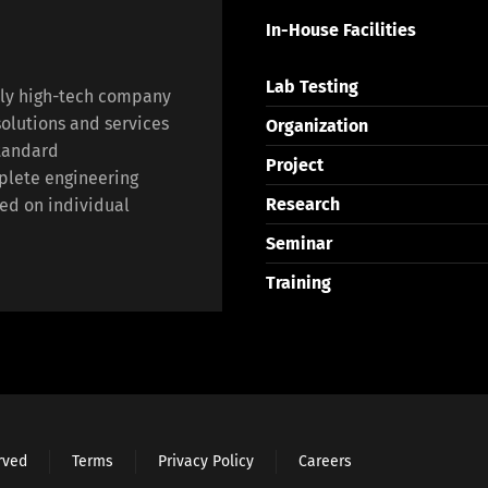
In-House Facilities
Lab Testing
lly high-tech company
olutions and services
Organization
standard
Project
plete engineering
Research
ed on individual
Seminar
Training
erved
Terms
Privacy Policy
Careers