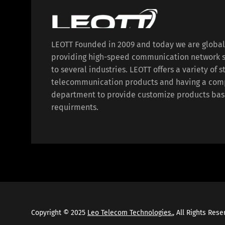
LEOTT Founded in 2009 and today we are globa
providing high-speed communication network s
to several industries. LEOTT offers a variety of 
telecommunication products and having a com
department to provide customize products bas
requirments.
Copyright © 2025
Leo Telecom Technologies.
, All Rights Res