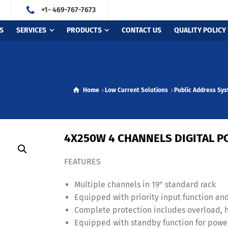
+1- 469-767-7673
S
SERVICES
PRODUCTS
CONTACT US
QUALITY POLICY
Home
Low Current Solutions
Public Address Sy
4X250W 4 CHANNELS DIGITAL P
FEATURES
Multiple channels in 19” standard rack
Equipped with priority input function an
Complete protection includes overload, hi
Equipped with standby function for powe