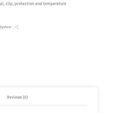
al, clip, protection and temperature
 System
Reviews (0)