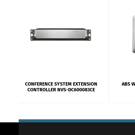
CONFERENCE SYSTEM EXTENSION
ABS 
CONTROLLER NVS-DC600083CE