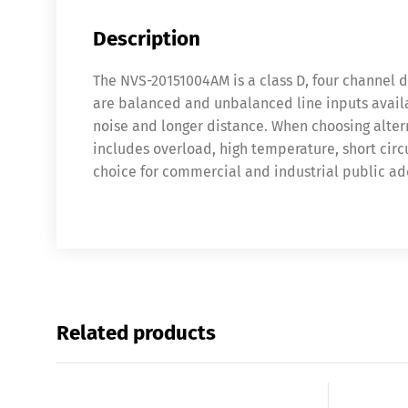
Description
The NVS-20151004AM is a class D, four channel d
are balanced and unbalanced line inputs availab
noise and longer distance. When choosing altern
includes overload, high temperature, short circu
choice for commercial and industrial public ad
Related products