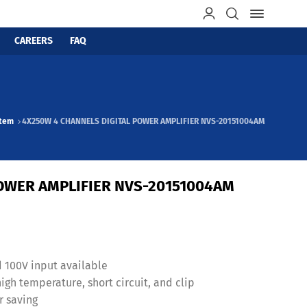
CAREERS
FAQ
stem
4X250W 4 CHANNELS DIGITAL POWER AMPLIFIER NVS-20151004AM
OWER AMPLIFIER NVS-20151004AM
d 100V input available
gh temperature, short circuit, and clip
r saving