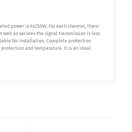
rated power is 4x250W. For each channel, there
well as secures the signal transmission is less
table for installation. Complete protection
, protection and temperature. It is an ideal