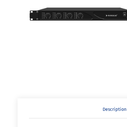
Description