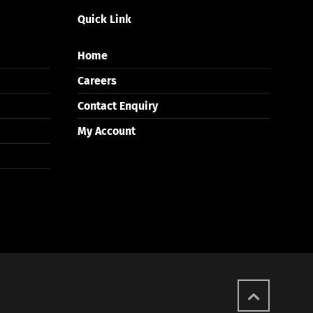
Quick Link
Home
Careers
Contact Enquiry
My Account