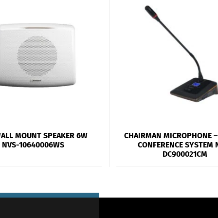
WALL MOUNT SPEAKER 6W
CHAIRMAN MICROPHONE – 
NVS-10640006WS
CONFERENCE SYSTEM 
DC900021CM