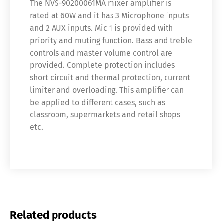
The NVS-90200061MA mixer amplifier is
rated at 60W and it has 3 Microphone inputs
and 2 AUX inputs. Mic 1 is provided with
priority and muting function. Bass and treble
controls and master volume control are
provided. Complete protection includes
short circuit and thermal protection, current
limiter and overloading. This amplifier can
be applied to different cases, such as
classroom, supermarkets and retail shops
etc.
Related products