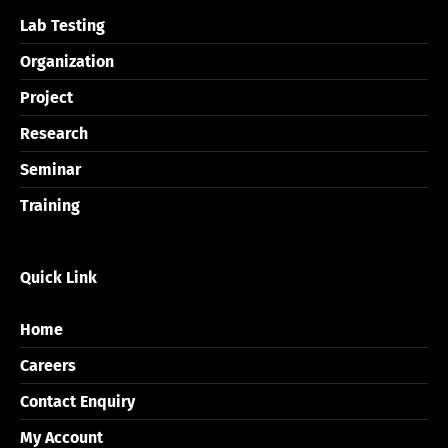
Lab Testing
Organization
Project
Research
Seminar
Training
Quick Link
Home
Careers
Contact Enquiry
My Account