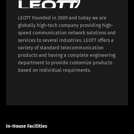
LEOTT Founded in 2009 and today we are
globally high-tech company providing high-
speed communication network solutions and
services to several industries. LEOTT offers a
variety of standard telecommunication
products and having a complete engineering
department to provide customize products
based on individual requirments.
In-House Facilities