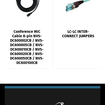
Conference MIC
LC-LC INTER-
Cable 8-pin NVS-
CONNECT JUMPERS
DC600002CB / NVS-
DC600005CB / NVS-
DC600010CB / NVS-
DC600020CB / NVS-
DC600050CB / NVS-
DC600100CB