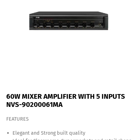
60W MIXER AMPLIFIER WITH 5 INPUTS
NVS-90200061MA
FEATURES
Elegant and Strong built quality