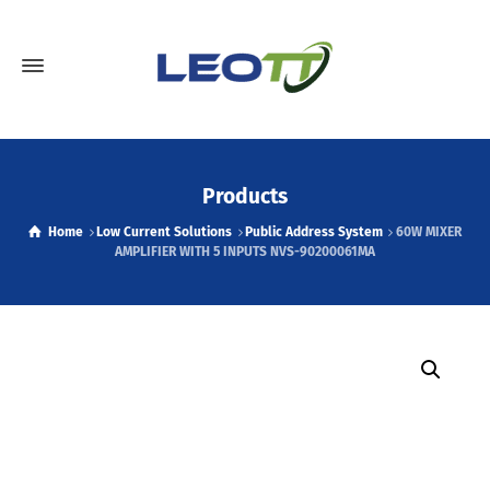
Products
Home
Low Current Solutions
Public Address System
60W MIXER
AMPLIFIER WITH 5 INPUTS NVS-90200061MA