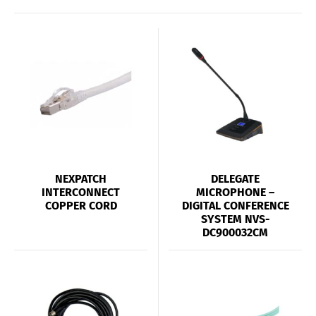
NEXPATCH
DELEGATE
INTERCONNECT
MICROPHONE –
COPPER CORD
DIGITAL CONFERENCE
SYSTEM NVS-
DC900032CM