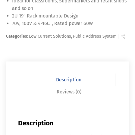
Ideal for Classrooms, Supermarkets and retail shops
and so on
2U 19″ Rack mountable Design
70V, 100V & 4-16Ω , Rated power 60W
Categories:
Low Current Solutions
,
Public Address System
Description
Reviews (0)
Description