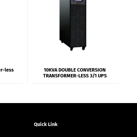
r-less
10KVA DOUBLE CONVERSION
TRANSFORMER-LESS 3/1 UPS
Quick Link