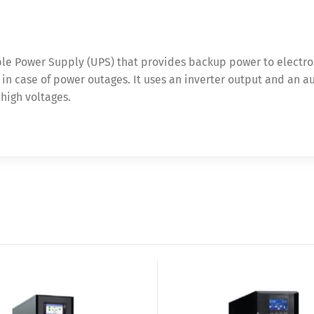
ible Power Supply (UPS) that provides backup power to electro
 case of power outages. It uses an inverter output and an au
high voltages.