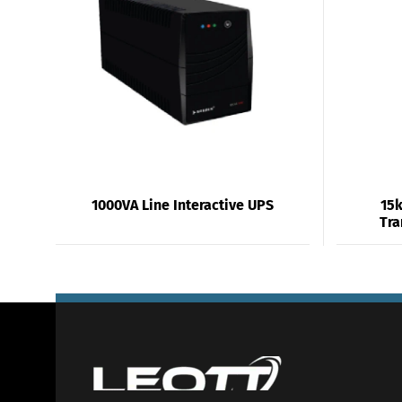
1000VA Line Interactive UPS
15k
Tra