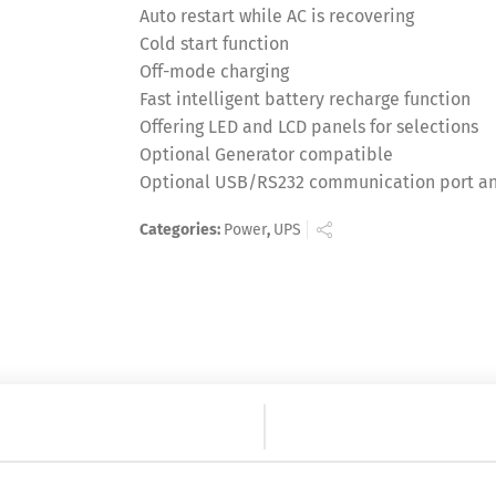
Auto restart while AC is recovering
Cold start function
Off-mode charging
Fast intelligent battery recharge function
Offering LED and LCD panels for selections
Optional Generator compatible
Optional USB/RS232 communication port an
Categories:
Power
,
UPS