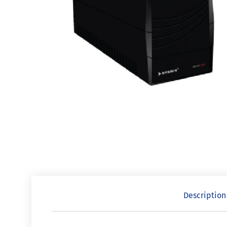
Description