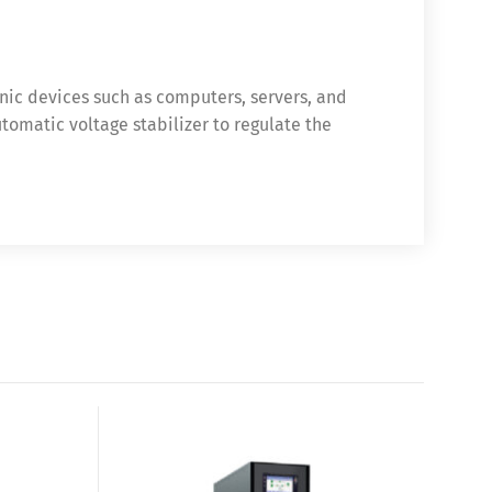
nic devices such as computers, servers, and
tomatic voltage stabilizer to regulate the