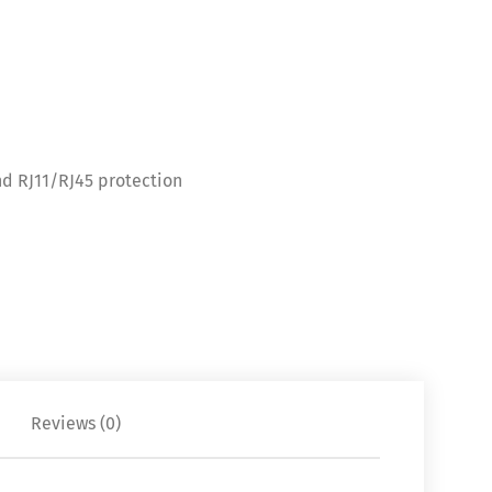
d RJ11/RJ45 protection
Reviews (0)