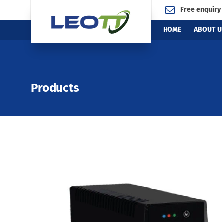
Free enquiry
HOME
ABOUT U
Products