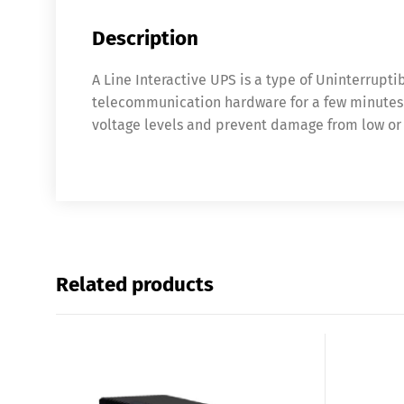
Description
A Line Interactive UPS is a type of Uninterrupt
telecommunication hardware for a few minutes in
voltage levels and prevent damage from low or 
Related products