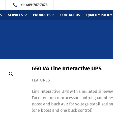
+1- 469-767-7673
S
SERVICES
PRODUCTS
CONTACT US
QUALITY POLICY
650 VA Line Interactive UPS
FEATURES
Line Interactive UPS with simulated sinewa
Excellent microprocessor control guarantees 
Boost and buck AVR for voltage stabilizatio
(one boost and one buck control)