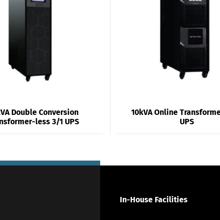
VA Double Conversion
10kVA Online Transforme
nsformer-less 3/1 UPS
UPS
In-House Facilities