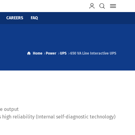
CAREERS
FAQ
Home
Power
UPS
650 VA Line Interactive UPS
ve output
high reliability (Internal self-diagnostic technology)
n