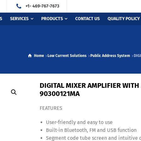
+1- 469-767-7673
S
SERVICES
PRODUCTS
CONTACT US
QUALITY POLICY
Home
Low Current Solutions
Public Address System
DIG
DIGITAL MIXER AMPLIFIER WITH
90300121MA
FEATURES
User-friendly and easy to use
Built-in Bluetooth, FM and USB function
Segment code tube screen and intuitive 