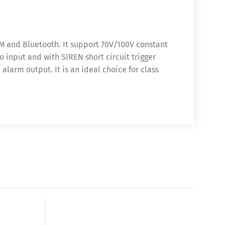
FM and Bluetooth. It support 70V/100V constant
 input and with SIREN short circuit trigger
larm output. It is an ideal choice for class