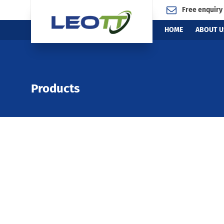
Free enquiry
HOME
ABOUT U
Products