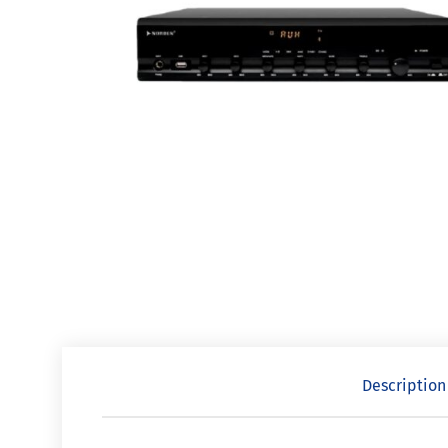
Description