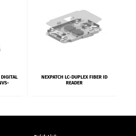
DIGITAL
NEXPATCH LC-DUPLEX FIBER ID
NVS-
READER