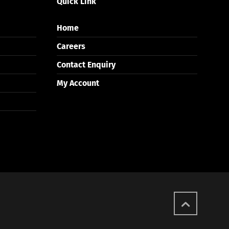
Quick Link
Home
Careers
Contact Enquiry
My Account