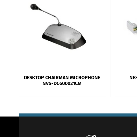
DESKTOP CHAIRMAN MICROPHONE
NE
NVS-DC600021CM