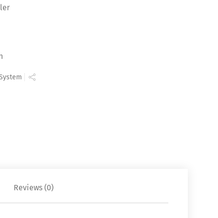
ler
n
 System
Reviews (0)