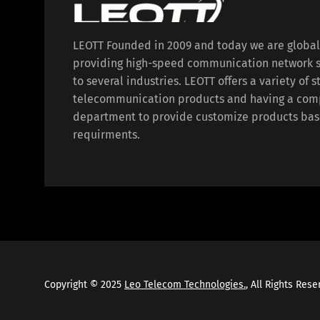
LEOTT Founded in 2009 and today we are globa
providing high-speed communication network s
to several industries. LEOTT offers a variety of 
telecommunication products and having a com
department to provide customize products bas
requirments.
Copyright © 2025
Leo Telecom Technologies.
, All Rights Res