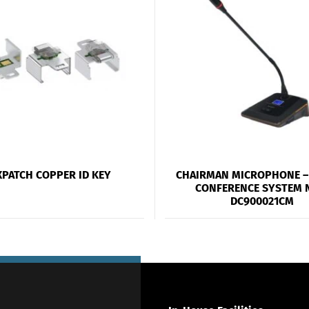
XPATCH COPPER ID KEY
CHAIRMAN MICROPHONE – 
CONFERENCE SYSTEM 
DC900021CM