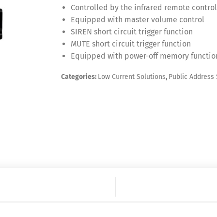
Controlled by the infrared remote control
Equipped with master volume control
SIREN short circuit trigger function
MUTE short circuit trigger function
Equipped with power-off memory functio
Categories:
Low Current Solutions
,
Public Address