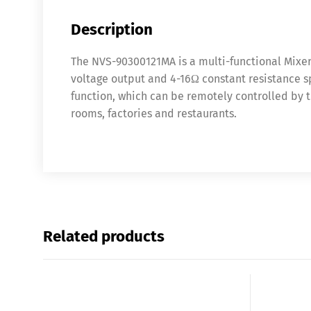
Description
The NVS-90300121MA is a multi-functional Mixer 
voltage output and 4-16Ω constant resistance sp
function, which can be remotely controlled by t
rooms, factories and restaurants.
Related products