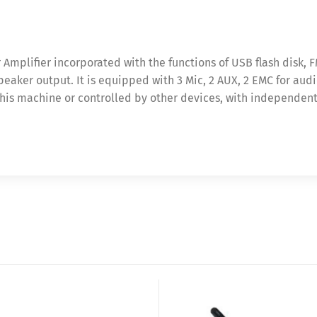
Amplifier incorporated with the functions of USB flash disk, 
eaker output. It is equipped with 3 Mic, 2 AUX, 2 EMC for audio
his machine or controlled by other devices, with independent a