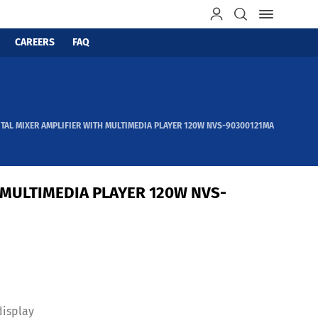
CAREERS
FAQ
ITAL MIXER AMPLIFIER WITH MULTIMEDIA PLAYER 120W NVS-90300121MA
 MULTIMEDIA PLAYER 120W NVS-
display