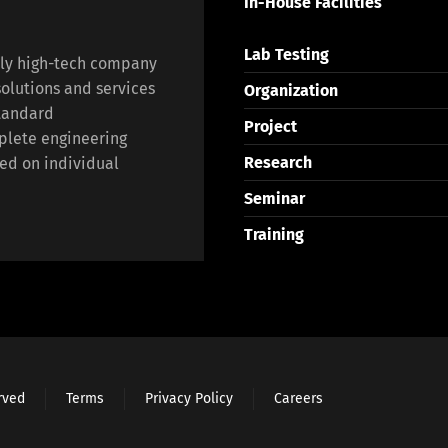
In-House Facilities
Lab Testing
lly high-tech company
olutions and services
Organization
standard
Project
plete engineering
Research
ed on individual
Seminar
Training
erved
Terms
Privacy Policy
Careers