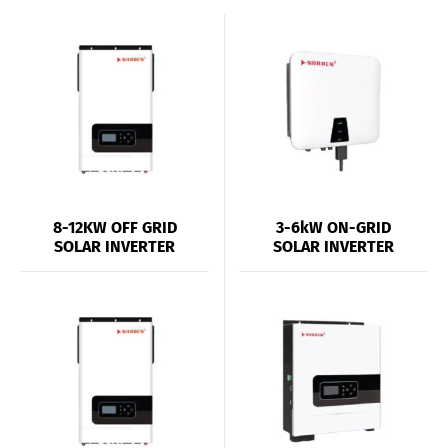
8-12KW OFF GRID
3-6kW ON-GRID
SOLAR INVERTER
SOLAR INVERTER