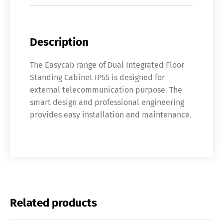
Description
The Easycab range of Dual Integrated Floor
Standing Cabinet IP55 is designed for
external telecommunication purpose. The
smart design and professional engineering
provides easy installation and maintenance.
Related products