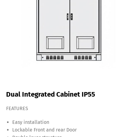
Dual Integrated Cabinet IP55
FEATURES
Easy installation
Lockable Front and rear Door