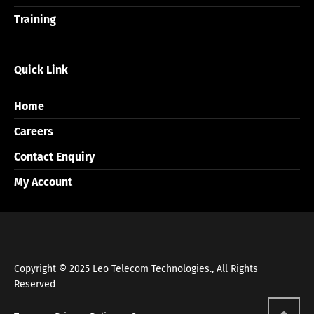
Training
Quick Link
Home
Careers
Contact Enquiry
My Account
Copyright © 2025
Leo Telecom Technologies.
, All Rights
Reserved