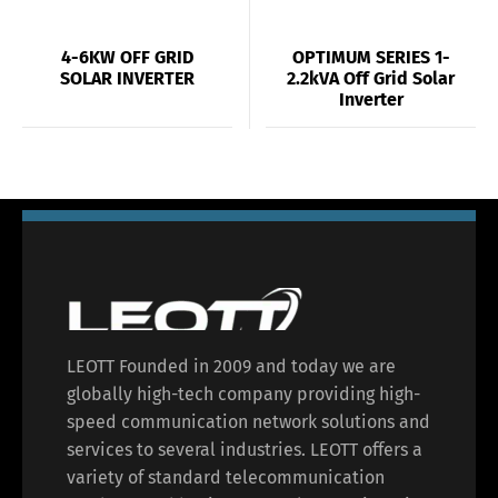
4-6KW OFF GRID
OPTIMUM SERIES 1-
SOLAR INVERTER
2.2kVA Off Grid Solar
Inverter
LEOTT Founded in 2009 and today we are
globally high-tech company providing high-
speed communication network solutions and
services to several industries. LEOTT offers a
variety of standard telecommunication