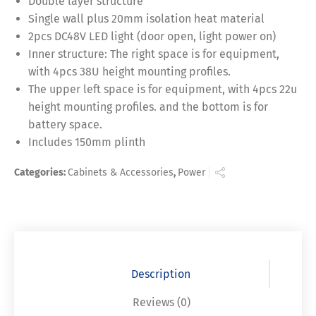
Double layer structure
Single wall plus 20mm isolation heat material
2pcs DC48V LED light (door open, light power on)
Inner structure: The right space is for equipment,
with 4pcs 38U height mounting profiles.
The upper left space is for equipment, with 4pcs 22u
height mounting profiles. and the bottom is for
battery space.
Includes 150mm plinth
Categories:
Cabinets & Accessories
,
Power
Description
Reviews (0)