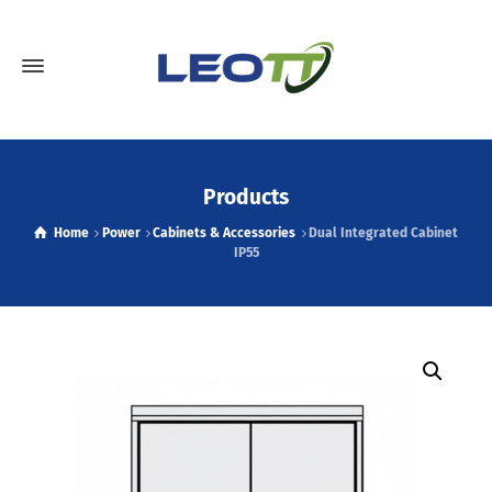
Products
Home
Power
Cabinets & Accessories
Dual Integrated Cabinet
IP55