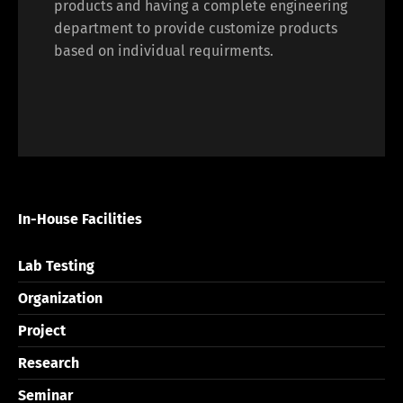
products and having a complete engineering
department to provide customize products
based on individual requirments.
In-House Facilities
Lab Testing
Organization
Project
Research
Seminar