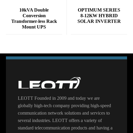
10kVA Double
OPTIMUM SERIES
Conversion
8-12KW HYBRID
Transformer-less Rack
SOLAR INVERTER
Mount UPS
LEOTT Founded in 2009 and today we are
globally high-tech company providing high-speed
communication network solutions and services to
several industries. LEOTT offers a variety of
standard telecommunication products and having a