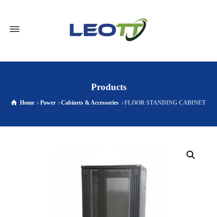
Products
Home
Power
Cabinets & Accessories
FLOOR STANDING CABINET