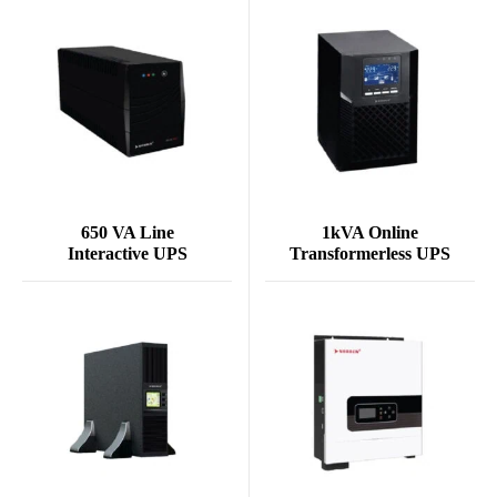
650 VA Line
1kVA Online
Interactive UPS
Transformerless UPS