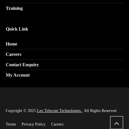
Training
Quick Link
Home
Careers
Contact Enquiry
My Account
Copyright © 2025
Leo Telecom Technologies.
, All Rights Reserved
Terms
Privacy Policy
Careers