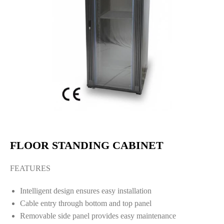
FLOOR STANDING CABINET
FEATURES
Intelligent design ensures easy installation
Cable entry through bottom and top panel
Removable side panel provides easy maintenance