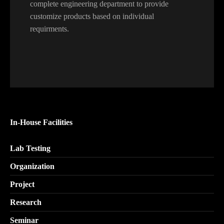
complete engineering department to provide
customize products based on individual
requirments.
In-House Facilities
Lab Testing
Organization
Project
Research
Seminar