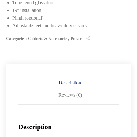
Toughened glass door
19” installation
Plinth (optional)
Adjustable feet and heavy duty castors
Categories:
Cabinets & Accessories
,
Power
Description
Reviews (0)
Description