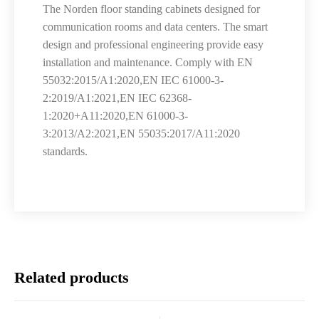
The Norden floor standing cabinets designed for
communication rooms and data centers. The smart
design and professional engineering provide easy
installation and maintenance. Comply with EN
55032:2015/A1:2020,EN IEC 61000-3-
2:2019/A1:2021,EN IEC 62368-
1:2020+A11:2020,EN 61000-3-
3:2013/A2:2021,EN 55035:2017/A11:2020
standards.
Related products