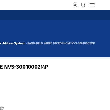
ic Address System
HAND-HELD WIRED MICROPHONE NVS-30010002MP
E NVS-30010002MP
ogy