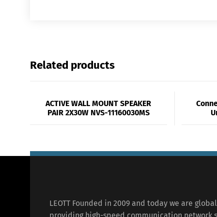
Related products
ACTIVE WALL MOUNT SPEAKER
Conne
PAIR 2X30W NVS-11160030MS
U
LEOTT Founded in 2009 and today we are globa
providing high-speed communication network s