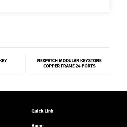
KEY
NEXPATCH MODULAR KEYSTONE
COPPER FRAME 24 PORTS
Quick Link
Home