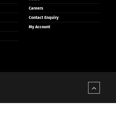
Careers
Contact Enquiry
My Account