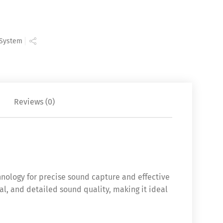
 System
Reviews (0)
ology for precise sound capture and effective
al, and detailed sound quality, making it ideal