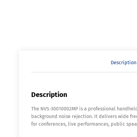
Description
Description
The NVS-30010002MP is a professional handheld
background noise rejection. It delivers wide fre
for conferences, live performances, public spea