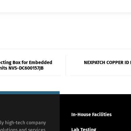
cting Box for Embedded
NEXPATCH COPPER ID 
nits NVS-DC600157JB
In-House Facilities
lly high-tech company
Lab Testing
olutions and services