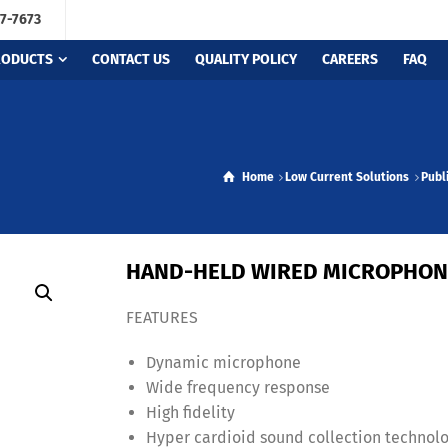
67-7673
RODUCTS
CONTACT US
QUALITY POLICY
CAREERS
FAQ
Home
Low Current Solutions
Publ
HAND-HELD WIRED MICROPHON
FEATURES
Dynamic microphone
Wide frequency response
High fidelity
Hyper cardioid sound collection technol