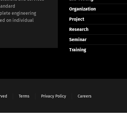
standard
Organization
plete engineering
Project
ed on individual
Research
Seminar
Training
erved
Terms
Privacy Policy
Careers