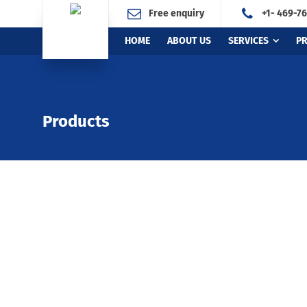
Free enquiry
+1- 469-7
HOME
ABOUT US
SERVICES
P
Products