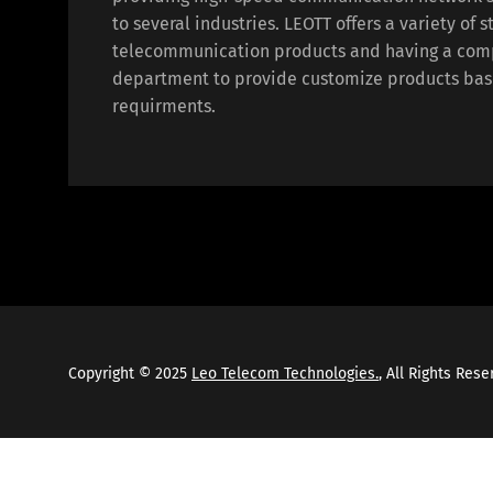
to several industries. LEOTT offers a variety of 
telecommunication products and having a com
department to provide customize products bas
requirments.
Copyright © 2025
Leo Telecom Technologies.
, All Rights Res