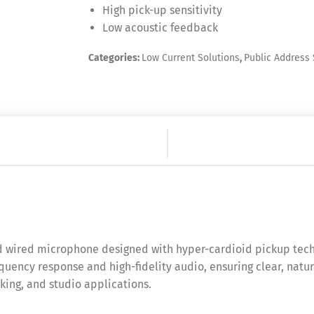
High pick-up sensitivity
Low acoustic feedback
Categories:
Low Current Solutions
,
Public Address
 wired microphone designed with hyper-cardioid pickup techn
quency response and high-fidelity audio, ensuring clear, natur
king, and studio applications.