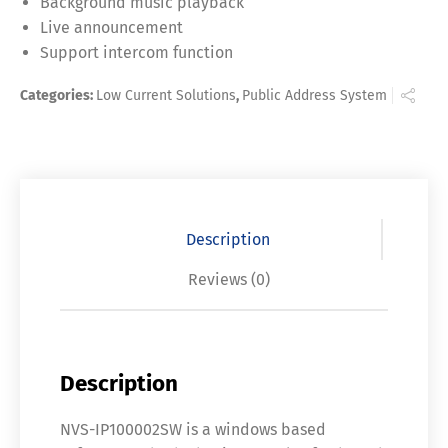
Background music playback
Live announcement
Support intercom function
Categories:
Low Current Solutions
,
Public Address System
Description
Reviews (0)
Description
NVS-IP100002SW is a windows based