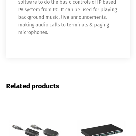
software to do the basic controls of IP based
PA system from PC. It can be used for playing
background music, live announcements,
making audio calls to terminals & paging
microphones.
Related products