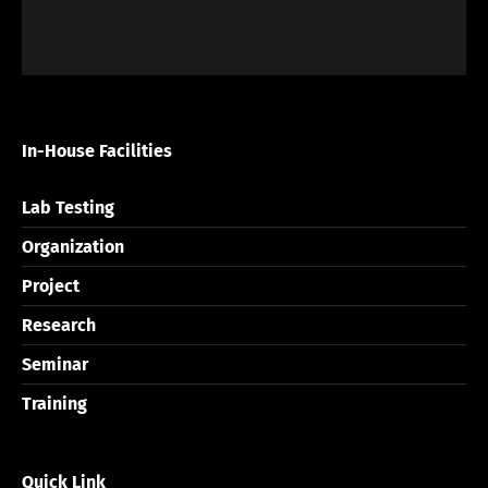
In-House Facilities
Lab Testing
Organization
Project
Research
Seminar
Training
Quick Link