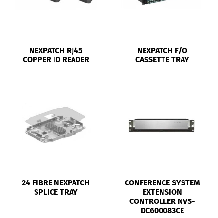
NEXPATCH RJ45
NEXPATCH F/O
COPPER ID READER
CASSETTE TRAY
24 FIBRE NEXPATCH
CONFERENCE SYSTEM
SPLICE TRAY
EXTENSION
CONTROLLER NVS-
DC600083CE