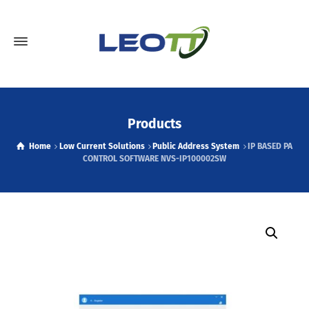
Products
Home
Low Current Solutions
Public Address System
IP BASED PA
CONTROL SOFTWARE NVS-IP100002SW