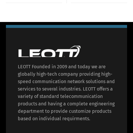
LEOTT Founded in 2009 and today we are
globally high-tech company providing high-
speed communication network solutions and
services to several industries. LEOTT offers a
variety of standard telecommunication
products and having a complete engineering
department to provide customize products
based on individual requirments.