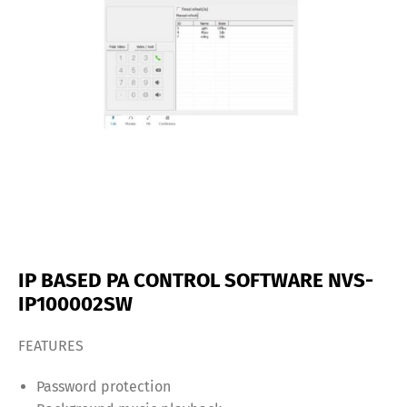
IP BASED PA CONTROL SOFTWARE NVS-
IP100002SW
FEATURES
Password protection