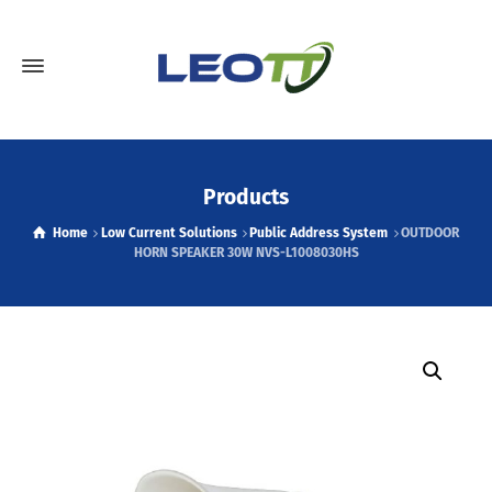
Products
Home
Low Current Solutions
Public Address System
OUTDOOR
HORN SPEAKER 30W NVS-L1008030HS