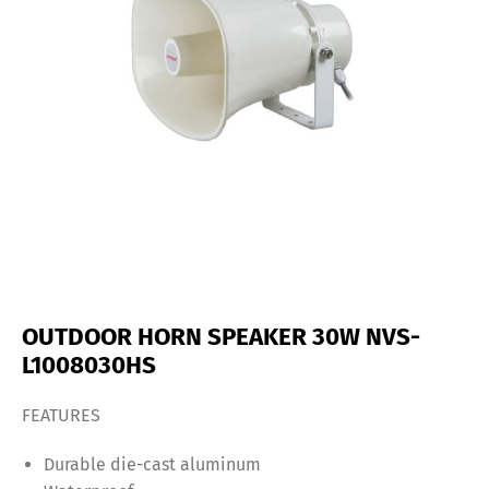
OUTDOOR HORN SPEAKER 30W NVS-
L1008030HS
FEATURES
Durable die-cast aluminum