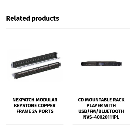
Related products
NEXPATCH MODULAR
CD MOUNTABLE RACK
KEYSTONE COPPER
PLAYER WITH
FRAME 24 PORTS
USB/FM/BLUETOOTH
NVS-40020111PL