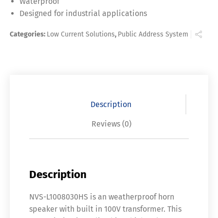
Waterproof
Designed for industrial applications
Categories:
Low Current Solutions
,
Public Address System
Description
Reviews (0)
Description
NVS-L1008030HS is an weatherproof horn
speaker with built in 100V transformer. This