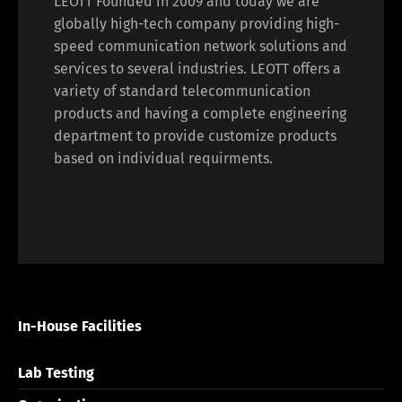
LEOTT Founded in 2009 and today we are
globally high-tech company providing high-
speed communication network solutions and
services to several industries. LEOTT offers a
variety of standard telecommunication
products and having a complete engineering
department to provide customize products
based on individual requirments.
In-House Facilities
Lab Testing