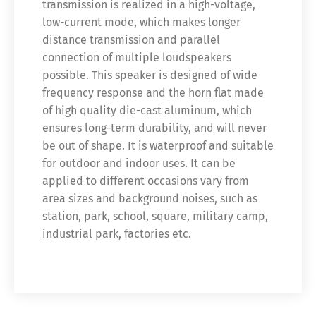
transmission is realized in a high-voltage,
low-current mode, which makes longer
distance transmission and parallel
connection of multiple loudspeakers
possible. This speaker is designed of wide
frequency response and the horn flat made
of high quality die-cast aluminum, which
ensures long-term durability, and will never
be out of shape. It is waterproof and suitable
for outdoor and indoor uses. It can be
applied to different occasions vary from
area sizes and background noises, such as
station, park, school, square, military camp,
industrial park, factories etc.