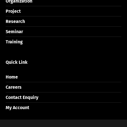
Organization
Project
Research
Seminar
Training
Quick Link
Home
Careers
Contact Enquiry
My Account