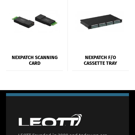
NEXPATCH SCANNING
NEXPATCH F/O
CARD
CASSETTE TRAY