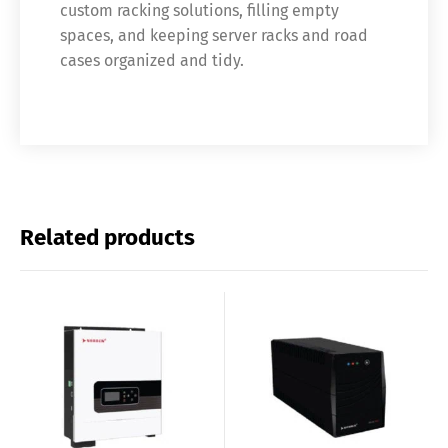
custom racking solutions, filling empty
spaces, and keeping server racks and road
cases organized and tidy.
Related products