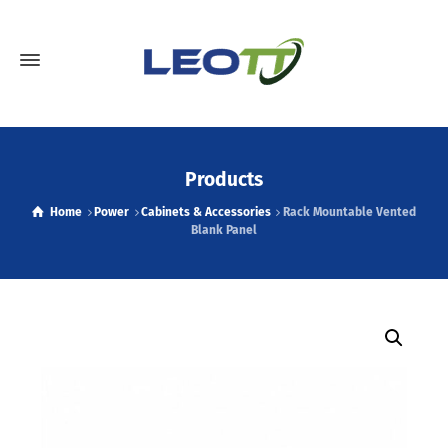
Products
Home
Power
Cabinets & Accessories
Rack Mountable Vented
Blank Panel