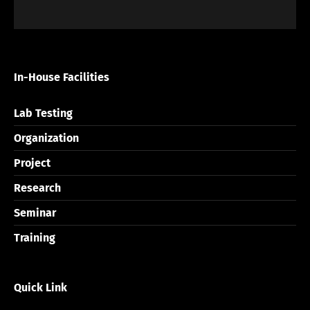
In-House Facilities
Lab Testing
Organization
Project
Research
Seminar
Training
Quick Link