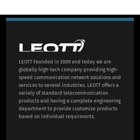
LEOTT Founded in 2009 and today we are
globally high-tech company providing high-
speed communication network solutions and
services to several industries. LEOTT offers a
variety of standard telecommunication
products and having a complete engineering
department to provide customize products
based on individual requirments.