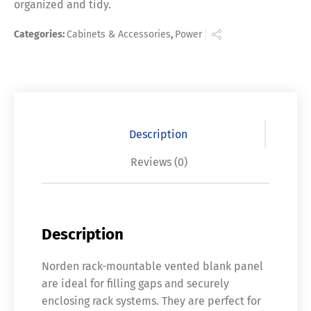
organized and tidy.
Categories:
Cabinets & Accessories
,
Power
Description
Reviews (0)
Description
Norden rack-mountable vented blank panel
are ideal for filling gaps and securely
enclosing rack systems. They are perfect for