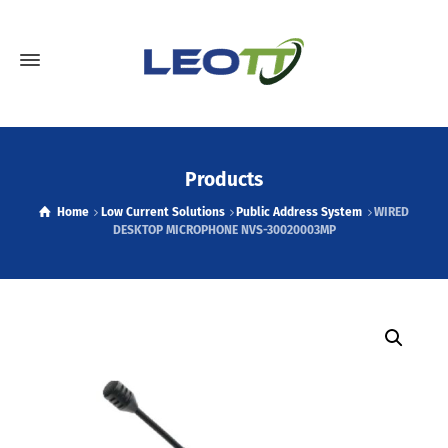
Products
Home
Low Current Solutions
Public Address System
WIRED
DESKTOP MICROPHONE NVS-30020003MP