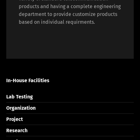
products and having a complete engineering
department to provide customize products
based on individual requirments.
In-House Facilities
Lab Testing
Organization
Project
Research