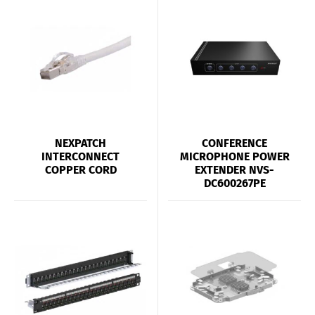
NEXPATCH
CONFERENCE
INTERCONNECT
MICROPHONE POWER
COPPER CORD
EXTENDER NVS-
DC600267PE