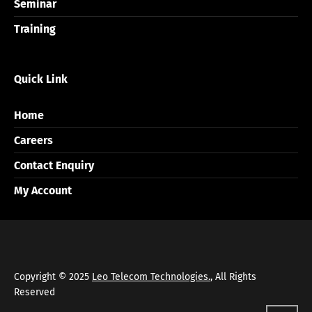
Seminar
Training
Quick Link
Home
Careers
Contact Enquiry
My Account
Copyright © 2025
Leo Telecom Technologies.
, All Rights
Reserved