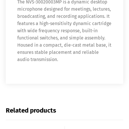
The NVS-30020003MP is a dynamic desktop
microphone designed for meetings, lectures,
broadcasting, and recording applications. It
features a high-sensitivity dynamic cartridge
with wide frequency response, built-in
functional switches, and simple assembly.
Housed in a compact, die-cast metal base, it
ensures stable placement and reliable
audio transmission.
Related products