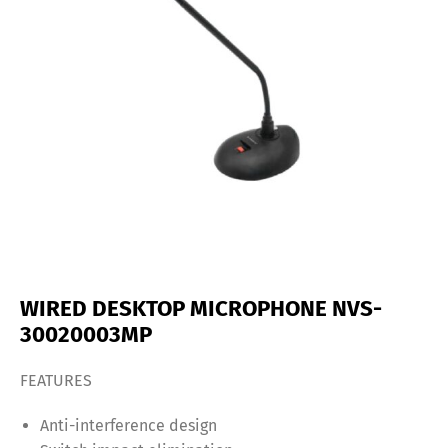
WIRED DESKTOP MICROPHONE NVS-
30020003MP
FEATURES
Anti-interference design