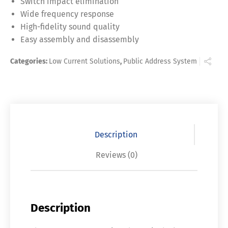
Switch impact elimination
Wide frequency response
High-fidelity sound quality
Easy assembly and disassembly
Categories:
Low Current Solutions
,
Public Address System
Description
Reviews (0)
Description