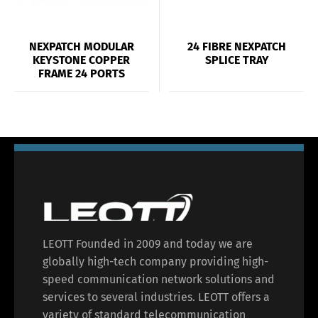
NEXPATCH MODULAR
24 FIBRE NEXPATCH
KEYSTONE COPPER
SPLICE TRAY
FRAME 24 PORTS
LEOTT Founded in 2009 and today we are
globally high-tech company providing high-
speed communication network solutions and
services to several industries. LEOTT offers a
variety of standard telecommunication