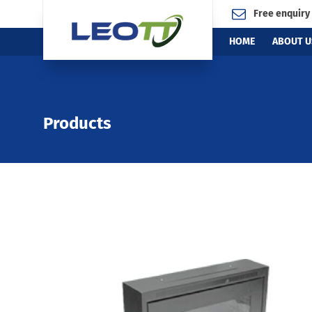
Free enquiry
HOME
ABOUT U
Products