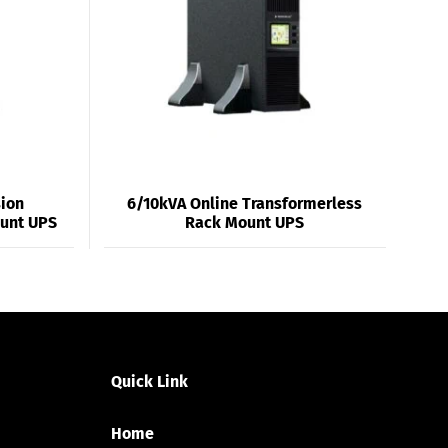
sion
6/10kVA Online Transformerless
ount UPS
Rack Mount UPS
Quick Link
Home