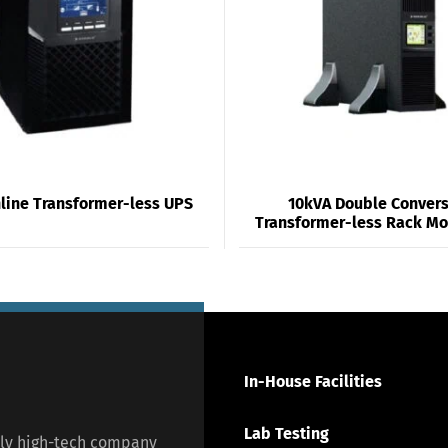
line Transformer-less UPS
10kVA Double Conver
Transformer-less Rack M
In-House Facilities
Lab Testing
lly high-tech company