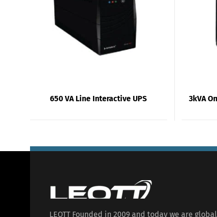
650 VA Line Interactive UPS
3kVA On
LEOTT Founded in 2009 and today we are globa