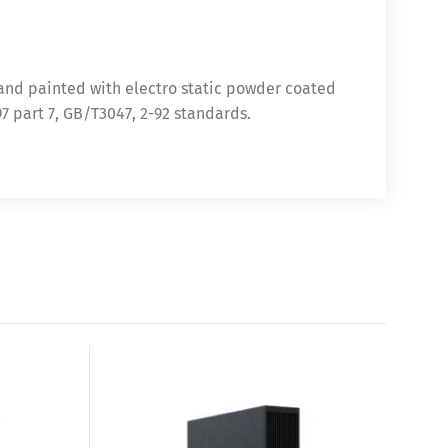
 and painted with electro static powder coated
97 part 7, GB/T3047, 2-92 standards.