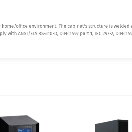
r home/office environment. The cabinet’s structure is welded
mply with ANSI/EIA RS-310-D, DIN41497 part 1, IEC 297-2, DIN414