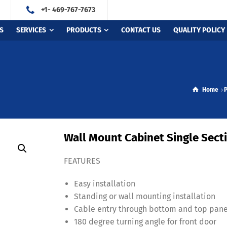
+1- 469-767-7673
S
SERVICES
PRODUCTS
CONTACT US
QUALITY POLICY
Home
Wall Mount Cabinet Single Secti
FEATURES
Easy installation
Standing or wall mounting installation
Cable entry through bottom and top pane
180 degree turning angle for front door