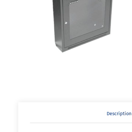
Description