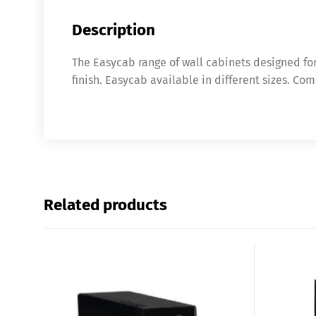
Description
The Easycab range of wall cabinets designed fo
finish. Easycab available in different sizes. Co
Related products