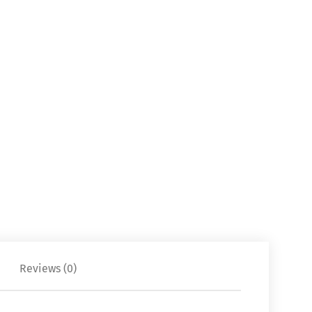
Reviews (0)