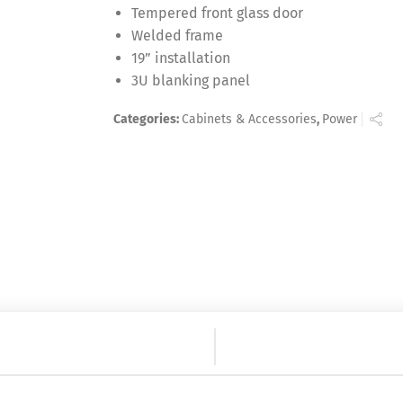
Tempered front glass door
Welded frame
19” installation
3U blanking panel
Categories:
Cabinets & Accessories
,
Power