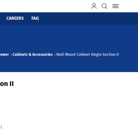
CAREERS
FAQ
Power
Cabinets & Accessories
Wall Mount Cabinet Single Section II
on II
l